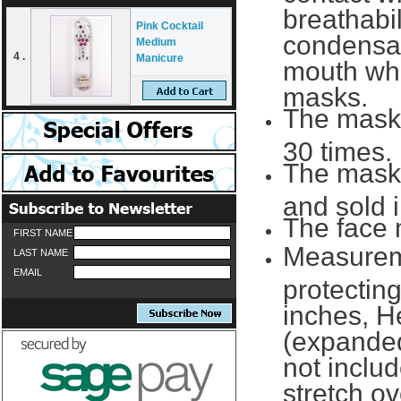
breathabi
Pink Cocktail
condensat
Medium
4 .
Manicure
mouth whi
masks.
The mask
30 times.
The masks
and sold i
The face 
FIRST NAME
Measureme
LAST NAME
EMAIL
protecting
inches, He
(expande
not includ
stretch ov