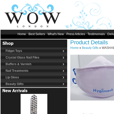
Home
Best Sellers
What's New
Press Articles
Testimonials
Deli
Product Details
Home
»
Beauty Gifts
»
WASHABL
Fidget Toys
Crystal Glass Nail Files
Buffers & Varnish
Nail Treatments
Lip Gloss
Beauty Gifts