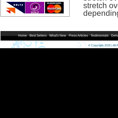
stretch ov
depending
Home
Best Sellers
What's New
Press Articles
Testimonials
Deli
© Copyright 2026 | All