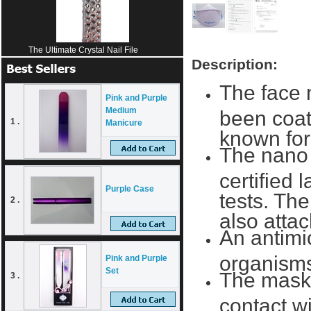
The Ultimate Crystal Nail File
Description:
The face 
Pink and Purple
Medium
been coate
1 .
Manicure
known for 
The nano 
certified 
Purple Case
tests. The
2 .
also attac
An antimic
organism
Pink and Purple
Set
The mask 
3 .
contact w