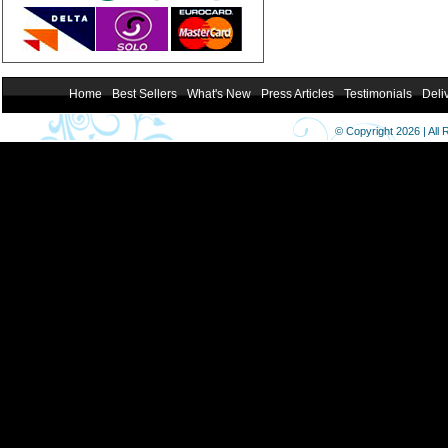
Home
Best Sellers
What's New
Press Articles
Testimonials
Deli
© Copyright 2026 | All