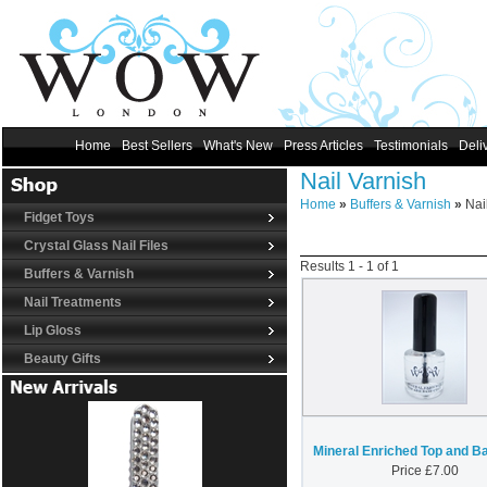
Home
Best Sellers
What's New
Press Articles
Testimonials
Deli
Nail Varnish
Home
»
Buffers & Varnish
»
Nail
Fidget Toys
Crystal Glass Nail Files
Results
1
-
1
of
1
Buffers & Varnish
Nail Treatments
Lip Gloss
Beauty Gifts
Mineral Enriched Top and B
Price
£
7.00