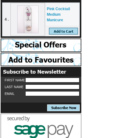
Pink Cocktail
Medium
4 .
Manicure
FIRST NAME
LAST NAME
EMAIL