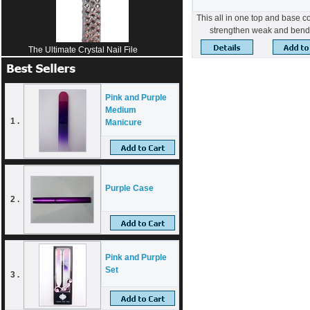
This all in one top and base c
strengthen weak and bend
The Ultimate Crystal Nail File
Pink and Purple
Medium
1 .
Manicure
Purple Case
2 .
Pink and Purple
Set
3 .