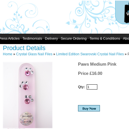
Press Articles
Testimonials
Delivery
Secure Ordering
Terms & Conditions
Abo
Product Details
Home
»
Crystal Glass Nail Files
»
Limited Edition Swarovski Crystal Nail Files
»
Paws Medium Pink
Price £
16.00
Qty: