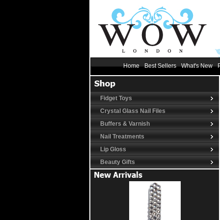
Home
Best Sellers
What's New
Fidget Toys
Crystal Glass Nail Files
Buffers & Varnish
Nail Treatments
Lip Gloss
Beauty Gifts