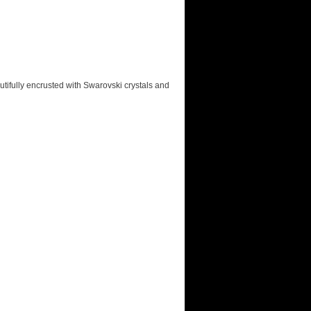
autifully encrusted with Swarovski crystals and