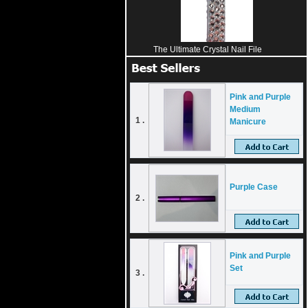
The Ultimate Crystal Nail File
Pink and Purple
Medium
1 .
Manicure
Purple Case
2 .
Pink and Purple
Set
3 .