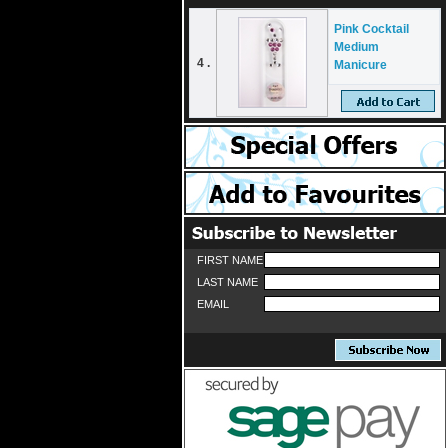
Pink Cocktail
Medium
4 .
Manicure
FIRST NAME
LAST NAME
EMAIL