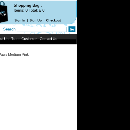
Shopping Bag :
Items:
0
Total: £
0
Sign In
|
Sign Up
|
Checkout
Search
ut Us
Trade Customer
Contact Us
Paws Medium Pink