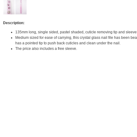
Description:
135mm long, single sided, pastel shaded, cuticle removing tip and sleeve
Medium sized for ease of carrying, this crystal glass nail file has been be
has a pointed tip to push back cuticles and clean under the nail.
The price also includes a free sleeve.